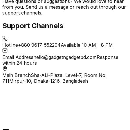
Have questions or suggestions? We would love to hear
from you. Send us a message or reach out through our
support channels.
Support Channels
Hotline
+880 9617-552204
Available 10 AM - 8 PM
Email Address
hello@gadgetngadgetbd.com
Response
within 24 hours
Main Branch
Sha-ALi-Plaza, Level-7, Room No:
711
Mirpur-10, Dhaka-1216, Bangladesh