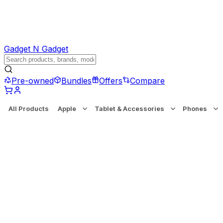
Gadget N Gadget
Pre-owned
Bundles
Offers
Compare
All Products
Apple
Tablet & Accessories
Phones