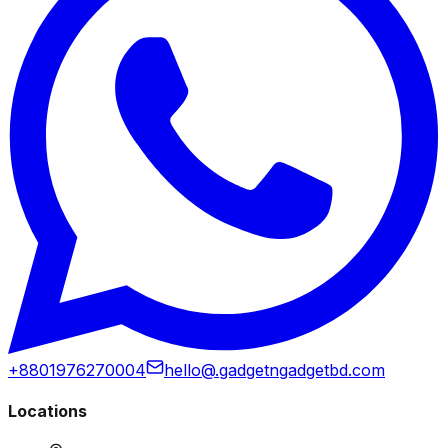
+8801976270004
hello@.gadgetngadgetbd.com
Locations