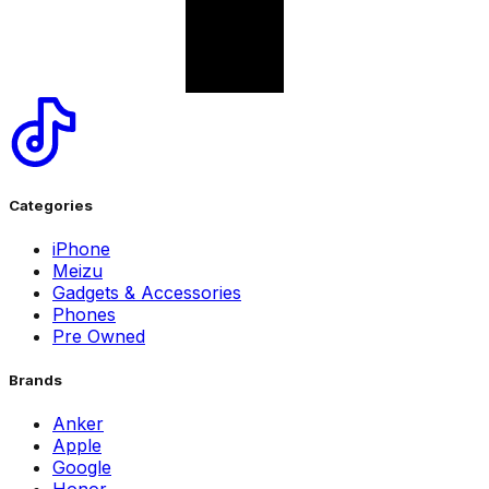
Categories
iPhone
Meizu
Gadgets & Accessories
Phones
Pre Owned
Brands
Anker
Apple
Google