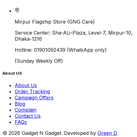
Mirpur Flagship Store (GNG Care)
Service Center:
Sha-ALi-Plaza, Level-7, Mirpur-10,
Dhaka-1216
Hotline:
01901092439 (WhatsApp only)
(
Sunday
Weekly Off)
About US
About Us
Order Tracking
Campaign Offers
Blog
Complain
Contact Us
FAQs
©
2026
Gadget N Gadget. Developed by
Green D