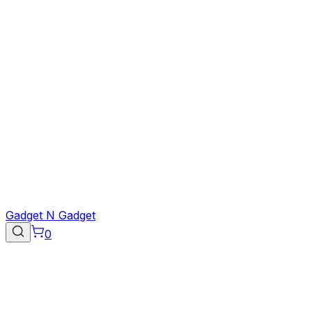
Gadget N Gadget
0