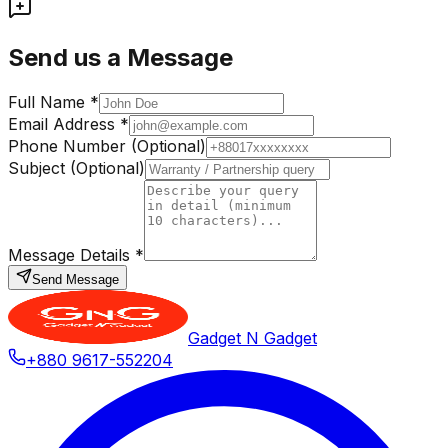
Send us a Message
Full Name *
Email Address *
Phone Number (Optional)
Subject (Optional)
Message Details *
Send Message
Gadget N Gadget
+880 9617-552204