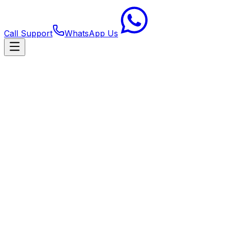
Call Support
WhatsApp Us