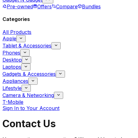
Pre-owned
Offers
Compare
Bundles
Categories
All Products
Apple
Tablet & Accessories
Phones
Desktop
Laptops
Gadgets & Accessories
Appliances
Lifestyle
Camera & Networking
T-Mobile
Sign In to Your Account
Contact Us