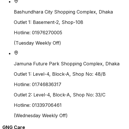
Bashundhara City Shopping Complex, Dhaka
Outlet 1:
Basement-2, Shop-108
Hotline:
01976270005
(
Tuesday
Weekly Off)
Jamuna Future Park Shopping Complex, Dhaka
Outlet 1:
Level-4, Block-A, Shop No: 48/B
Hotline:
01746836317
Outlet 2:
Level-4, Block-A, Shop No: 33/C
Hotline:
01339706461
(
Wednesday
Weekly Off)
GNG Care