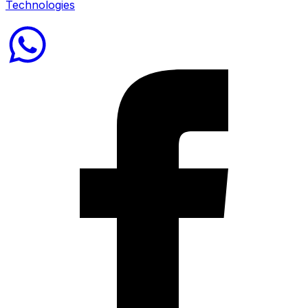
Technologies