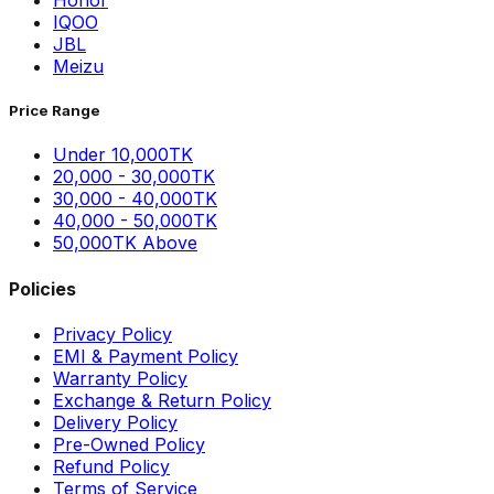
Honor
IQOO
JBL
Meizu
Price Range
Under 10,000TK
20,000 - 30,000TK
30,000 - 40,000TK
40,000 - 50,000TK
50,000TK Above
Policies
Privacy Policy
EMI & Payment Policy
Warranty Policy
Exchange & Return Policy
Delivery Policy
Pre-Owned Policy
Refund Policy
Terms of Service